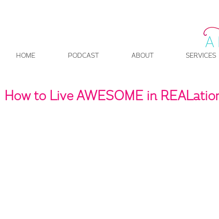
HOME
PODCAST
ABOUT
SERVICES
How to Live AWESOME in REALation