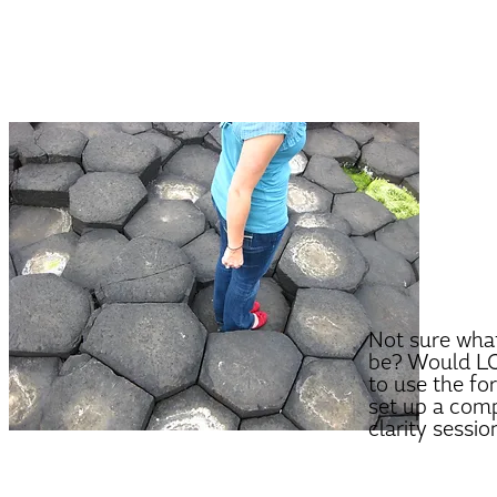
Not sure what
be? Would LO
to use the fo
set up a com
clarity sessio