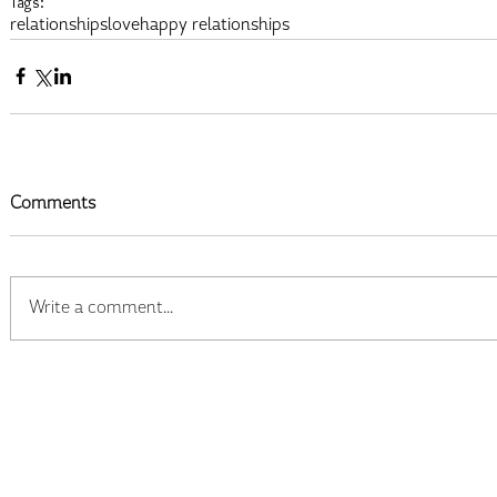
Tags:
relationships
love
happy relationships
Comments
Write a comment...