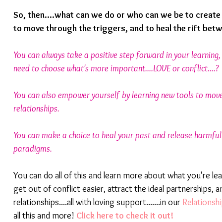
So, then....what can we do or who can we be to create
to move through the triggers, and to heal the rift bet
You can always take a positive step forward in your learning
need to choose what's more important....LOVE or conflict....?
You can also empower yourself by learning new tools to move
relationships.
You can make a choice to heal your past and release harmful 
paradigms.
You can do all of this and learn more about what you're lea
get out of conflict easier, attract the ideal partnerships, a
relationships....all with loving support.......in our 
Relations
all this and more! 
Click here to check it out!