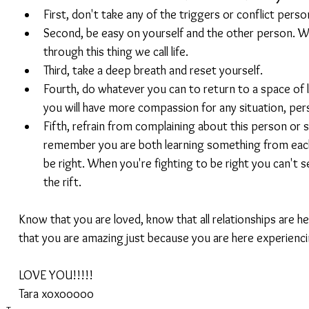
First, don't take any of the triggers or conflict persona
Second, be easy on yourself and the other person. W
through this thing we call life.  
Third, take a deep breath and reset yourself.  
Fourth, do whatever you can to return to a space of l
you will have more compassion for any situation, pers
Fifth, refrain from complaining about this person or s
remember you are both learning something from each
be right. When you're fighting to be right you can't s
the rift. 
Know that you are loved, know that all relationships are h
that you are amazing just because you are here experiencing 
LOVE YOU!!!!!
Tara xoxooooo