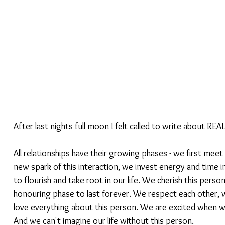
After last nights full moon I felt called to write about REAL
All relationships have their growing phases - we first mee
new spark of this interaction, we invest energy and time in
to flourish and take root in our life. We cherish this person
honouring phase to last forever. We respect each other, w
love everything about this person. We are excited when w
And we can't imagine our life without this person.