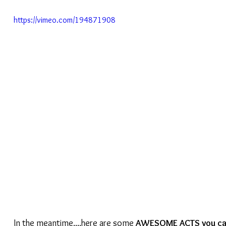
https://vimeo.com/194871908
In the meantime....here are some 
AWESOME ACTS you can