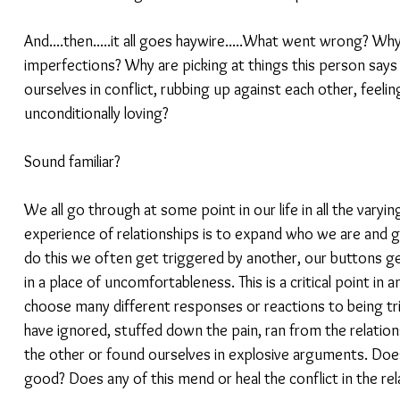
And....then.....it all goes haywire.....What went wrong? Why
imperfections? Why are picking at things this person says 
ourselves in conflict, rubbing up against each other, feeling 
unconditionally loving?
Sound familiar?
We all go through at some point in our life in all the varyin
experience of relationships is to expand who we are and g
do this we often get triggered by another, our buttons g
in a place of uncomfortableness. This is a critical point in 
choose many different responses or reactions to being tri
have ignored, stuffed down the pain, ran from the relation
the other or found ourselves in explosive arguments. Does 
good? Does any of this mend or heal the conflict in the rela