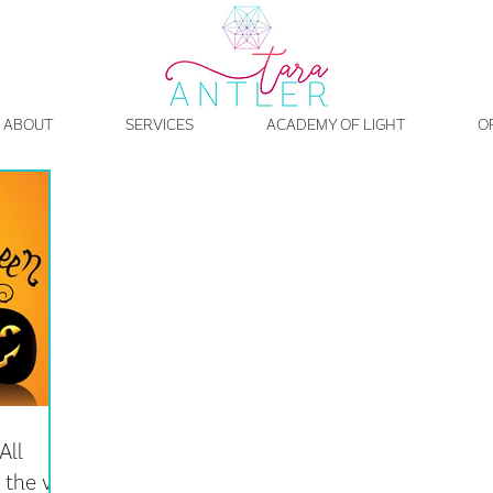
ABOUT
SERVICES
ACADEMY OF LIGHT
O
All
the veil