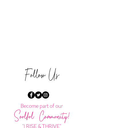
Follow Us
Become part of our
Soulful Community!
"I RISE & THRIVE"