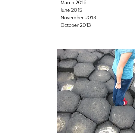
March 2016
June 2015
November 2013
October 2013