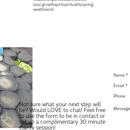
soul growth
spirit
spirituality
spring
wealth
work
Not sure what your next step will
be? Would LOVE to chat! Feel free
to use the form to be in contact or
set up a complimentary 30 minute
clarity session!