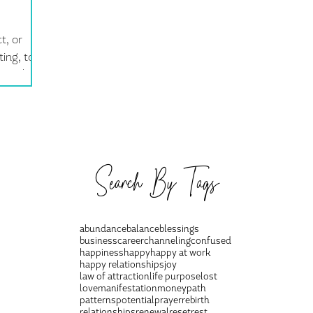
t, or
ing, to
you think.
Search By Tags
abundance
balance
blessings
business
career
channeling
confused
happiness
happy
happy at work
happy relationships
joy
law of attraction
life purpose
lost
love
manifestation
money
path
patterns
potential
prayer
rebirth
relationships
renewal
reset
rest