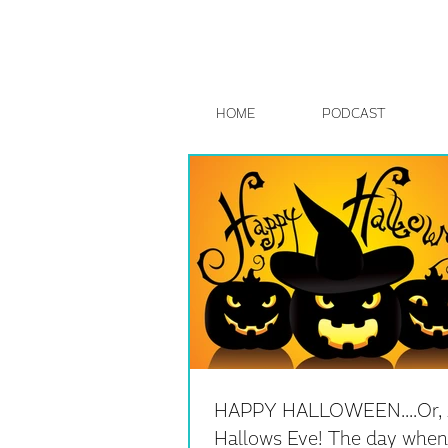
HOME
PODCAST
HAPPY HALLOWEEN....Or, 
Hallows Eve! The day when 