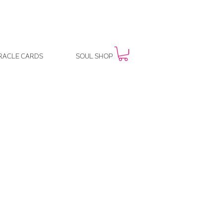
RACLE CARDS
SOUL SHOP