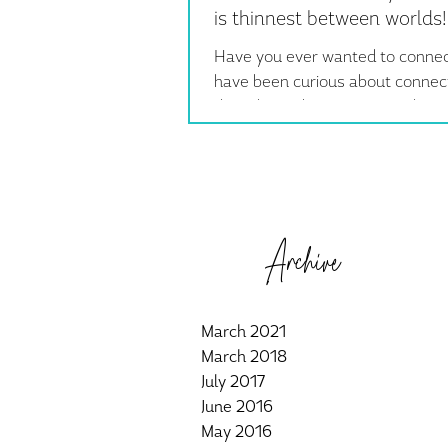
is thinnest between worlds!
Have you ever wanted to connec
have been curious about connect
the other side?? It's easier than 
Especially today,...
Archive
March 2021
March 2018
July 2017
June 2016
May 2016