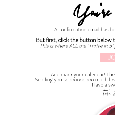
You're 
A confirmation email has be
But first, click the button below 
This is where ALL the "Thrive in 5"
J
And mark your calendar! The 
Sending you soooooooooo much love 
Have a swe
Tara 