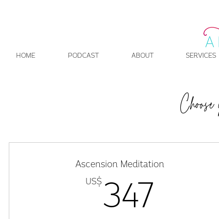
HOME
PODCAST
ABOUT
SERVICES
Choose 
Ascension Meditation
US$
347
347