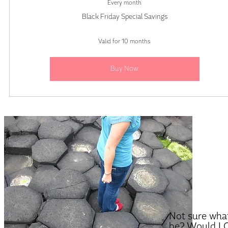
Every month
Black Friday Special Savings
Valid for 10 months
Buy Now
Not sure what
be? Would LO