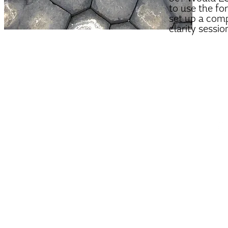
to use the fo
set up a com
clarity sessio
tara@tar
PRIVACY POLICY
|
TE
© 2