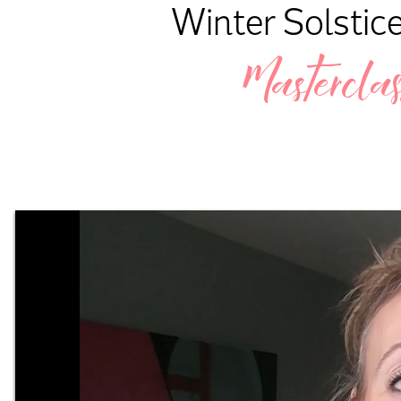
Winter Solstice
Masterclas