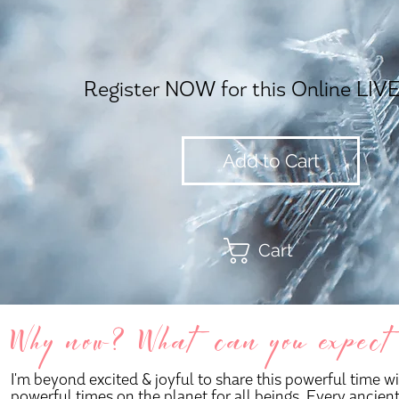
Register NOW for this Online LIVE
Add to Cart
Cart
Why now? What can you expect on
I'm beyond excited & joyful to share this powerful time 
powerful times on the planet for all beings. Every ancie