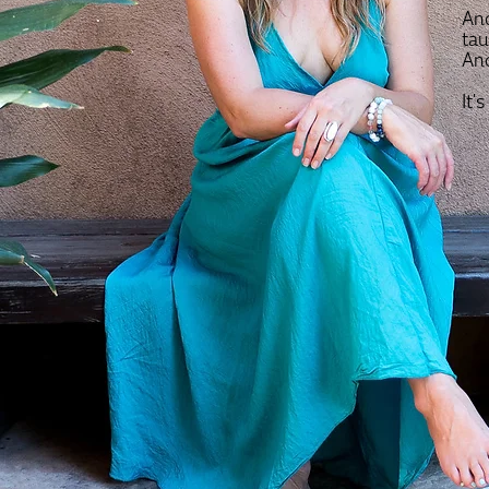
And
tau
And
It'