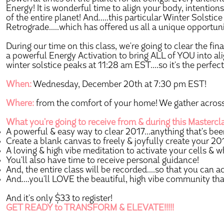
Energy! It is wonderful time to align your body, intentions
of the entire planet! And.....this particular Winter Solst
Retrograde.....which has offered us all a unique opportuni
During our time on this class, we're going to clear the fin
a powerful Energy Activation to bring ALL of YOU into al
winter solstice peaks at 11:28 am EST....so it's the perfec
When:
Wednesday, December 20th at 7:30 pm EST!
Where:
from the comfort of your home! We gather across 
What you're going to receive from & during this Mastercl
A powerful & easy way to clear 2017...anything that's been 
Create a blank canvas to freely & joyfully create your 201
A loving & high vibe meditation to activate your cells & w
You'll also have time to receive personal guidance!
And, the entire class will be recorded....so that you can a
And....you'll LOVE the beautiful, high vibe community tha
And it's only $33 to register!
GET READY to TRANSFORM & ELEVATE!!!!!