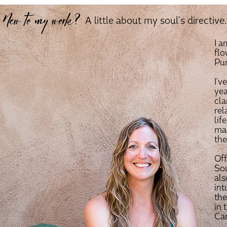
New to my work?
A little about my soul's directive..
I 
flo
Pur
I'v
yea
cla
rel
lif
man
the
Off
Sou
als
int
the
in 
Can