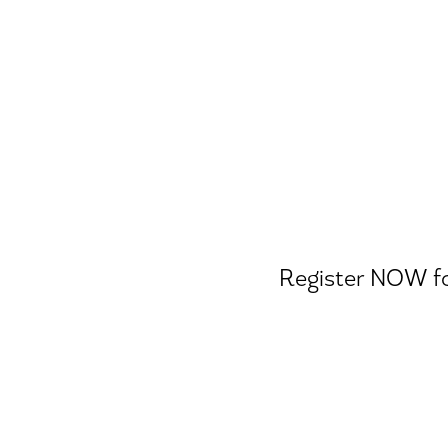
Ease
Register NOW for
A