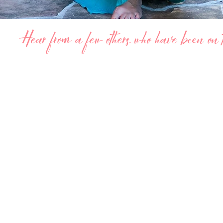
Hear from a few others who have been on th