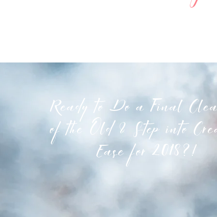
Ready to Do a Final Clea
of the Old & Step into Cre
Ease for 2018?!