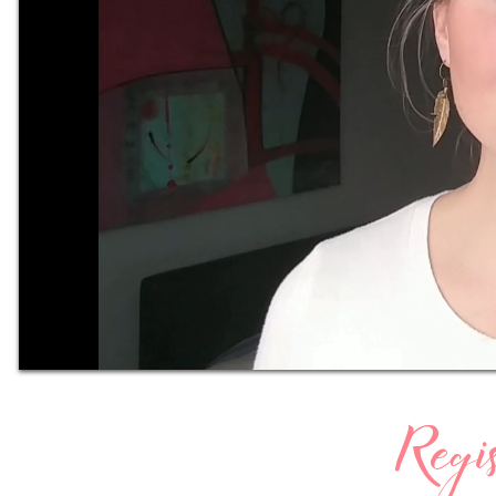
Regis